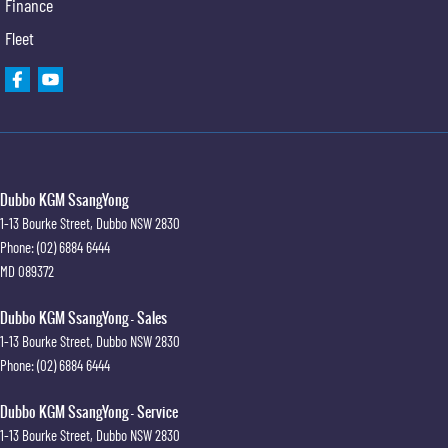
Finance
Fleet
Dubbo KGM SsangYong
1-13 Bourke Street
,
Dubbo
NSW
2830
Phone:
(02) 6884 6444
MD 089372
Dubbo KGM SsangYong - Sales
1-13 Bourke Street
,
Dubbo
NSW
2830
Phone:
(02) 6884 6444
Dubbo KGM SsangYong - Service
1-13 Bourke Street
,
Dubbo
NSW
2830