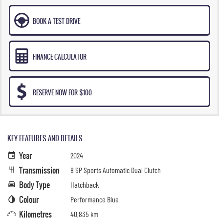
BOOK A TEST DRIVE
FINANCE CALCULATOR
RESERVE NOW FOR $100
KEY FEATURES AND DETAILS
Year
2024
Transmission
8 SP Sports Automatic Dual Clutch
Body Type
Hatchback
Colour
Performance Blue
Kilometres
40,835 km