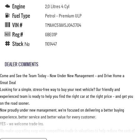
Engine
2.0 Litres 4 Cyl
Fuel Type
Petrol - Premium ULP
VIN #
TMAHC51AVSJ043704
Reg #
GBE01P
Stock №
1101447
DEALER COMMENTS
Come and See the Team Today – Now Under New Management – and Drive Home a
Great Deal
Looking for a simple, stress-free way to buy your next vehicle? Our friendly and
experienced team is ready to help you find the right car at the right price – and get you
on the road sooner.
Now proudly under new management, we’re focused on delivering a better buying
experience, better service and better value for every customer.
YES – we welcome trade-ins.
We make upgrading easy with competitive trade-in valuations to help reduce the cost of
your next vehicle. Bring your current car in and let our team provide an accurate,