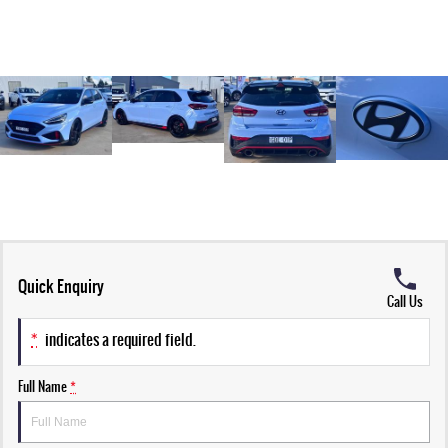
Quick Enquiry
Call Us
*
indicates a required field.
Full Name
*