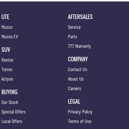
UTE
AFTERSALES
Musso
Service
Musso EV
Parts
777 Warranty
SUV
COMPANY
Rexton
Torres
Contact Us
Actyon
About Us
Careers
BUYING
LEGAL
Our Stock
Special Offers
Privacy Policy
Local Offers
Terms of Use