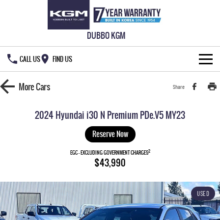
DUBBO KGM
CALL US
FIND US
HOME
More
Cars
Share
NEW VEHICLES
2024 Hyundai i30 N Premium PDe.V5 MY23
ALL
OUR STOCK
Reserve Now
MUSSO
MUSSO EV
2
SPECIAL OFFERS
EGC - EXCLUDING GOVERNMENT CHARGES
New Cars
$43,990
DUAL CAB UTE
ELECTRIC DUAL CAB UTE
SERVICE & PARTS
Demo Cars
Special Offers
REXTON
ACTYON
USED
LARGE 7 SEAT SUV
SUV COUPE
777 WARRANTY
Used Cars
Local Offers
Service
TORRES