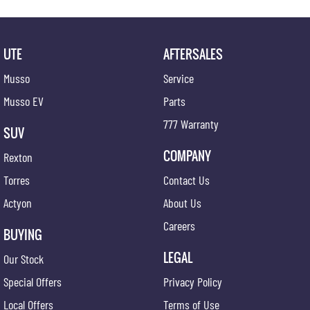
UTE
AFTERSALES
Musso
Service
Musso EV
Parts
777 Warranty
SUV
COMPANY
Rexton
Torres
Contact Us
Actyon
About Us
Careers
BUYING
LEGAL
Our Stock
Special Offers
Privacy Policy
Local Offers
Terms of Use