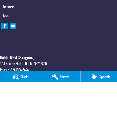
Finance
Fleet
Dubbo KGM SsangYong
1-13 Bourke Street
,
Dubbo
NSW
2830
Phone:
(02) 6884 6444
MD 089372
Stock
Service
Specials
Dubbo KGM SsangYong - Sales
1-13 Bourke Street
,
Dubbo
NSW
2830
Phone:
(02) 6884 6444
Dubbo KGM SsangYong - Service