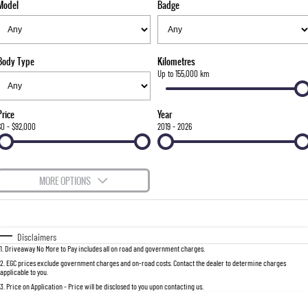
Model
Badge
FLEET
Stock Specials
Parts
FULL-SIZED MEDIUM SUV
FINANCE
Accessories
UTE
Body Type
Kilometres
COMPANY
Finance
Up to 155,000 km
MUSSO
MUSSO EV
DUAL CAB UTE
ELECTRIC DUAL CAB UTE
Finance Calculator
Contact Us
Price
Year
SUV
$0 - $92,000
2019 - 2026
About Us
REXTON
TORRES
LARGE 7 SEAT SUV
FULL-SIZED MEDIUM SUV
Careers
MORE OPTIONS
ACTYON
$170
Fuel Type
I Can Afford
SUV COUPE
Automatic
Manual
Specials
Disclaimers
1
.
Driveaway No More to Pay includes all on road and government charges.
Per
Deposit/Trade-In
Colour
Seats
2
.
EGC prices exclude government charges and on-road costs. Contact the dealer to determine charges
applicable to you.
3
.
Price on Application - Price will be disclosed to you upon contacting us.
0